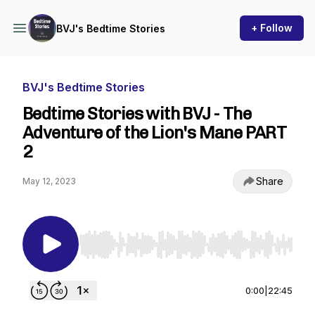
+ Follow
BVJ's Bedtime Stories
BVJ's Bedtime Stories
Bedtime Stories with BVJ - The
Adventure of the Lion's Mane PART
2
Share
May 12, 2023
Use Left/Right to seek, Home/End to jump to st
0:00
|
22:45