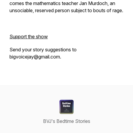
comes the mathematics teacher Jan Murdoch, an
unsociable, reserved person subject to bouts of rage.
Support the show
Send your story suggestions to
bigvoicejay@gmail.com.
BVJ's Bedtime Stories