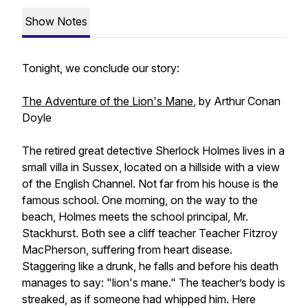
Show Notes
Tonight, we conclude our story:
The Adventure of the Lion's Mane
, by Arthur Conan
Doyle
The retired great detective Sherlock Holmes lives in a
small villa in Sussex, located on a hillside with a view
of the English Channel. Not far from his house is the
famous school. One morning, on the way to the
beach, Holmes meets the school principal, Mr.
Stackhurst. Both see a cliff teacher Teacher Fitzroy
MacPherson, suffering from heart disease.
Staggering like a drunk, he falls and before his death
manages to say: "lion's mane." The teacher’s body is
streaked, as if someone had whipped him. Here