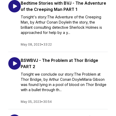
Bedtime Stories with BVJ - The Adventure
of the Creeping Man PART 1
Tonight's story:The Adventure of the Creeping
Man, by Arthur Conan DoyleIn the story, the
brilliant consulting detective Sherlock Holmes is
approached for help by a y...
May 08, 2023
•
33:22
BSWBVJ - The Problem at Thor Bridge
PART 2
Tonight we conclude our story:The Problem at
Thor Bridge, by Arthur Conan DoyleMaria Gibson
was found lying in a pool of blood on Thor Bridge
with a bullet through th...
May 05, 2023
•
30:54