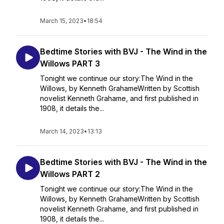
March 15, 2023
•
18:54
Bedtime Stories with BVJ - The Wind in the
Willows PART 3
Tonight we continue our story:The Wind in the
Willows, by Kenneth GrahameWritten by Scottish
novelist Kenneth Grahame, and first published in
1908, it details the...
March 14, 2023
•
13:13
Bedtime Stories with BVJ - The Wind in the
Willows PART 2
Tonight we continue our story:The Wind in the
Willows, by Kenneth GrahameWritten by Scottish
novelist Kenneth Grahame, and first published in
1908, it details the...