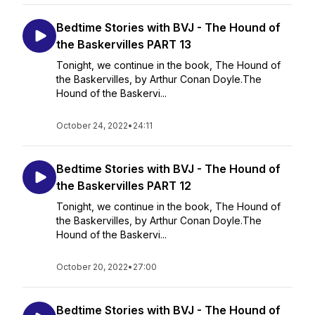
Bedtime Stories with BVJ - The Hound of
the Baskervilles PART 13
Tonight, we continue in the book, The Hound of
the Baskervilles, by Arthur Conan Doyle.The
Hound of the Baskervi...
October 24, 2022
•
24:11
Bedtime Stories with BVJ - The Hound of
the Baskervilles PART 12
Tonight, we continue in the book, The Hound of
the Baskervilles, by Arthur Conan Doyle.The
Hound of the Baskervi...
October 20, 2022
•
27:00
Bedtime Stories with BVJ - The Hound of