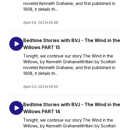
novelist Kenneth Grahame, and first published in
1908, it details th...
April 04, 2023
•
25:48
Bedtime Stories with BVJ - The Wind in the
Willows PART 15
Tonight, we continue our story:The Wind in the
Willows, by Kenneth GrahameWritten by Scottish
novelist Kenneth Grahame, and first published in
1908, it details th...
April 03, 2023
•
20:50
Bedtime Stories with BVJ - The Wind in the
Willows PART 14
Tonight, we continue our story:The Wind in the
Willows, by Kenneth GrahameWritten by Scottish