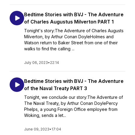
Bedtime Stories with BVJ - The Adventure
of Charles Augustus Milverton PART 1
Tonight's story:The Adventure of Charles Augusts
Milverton, by Arthur Conan DoyleHolmes and
Watson return to Baker Street from one of their
walks to find the calling ...
July 06, 2023
•
22:14
Bedtime Stories with BVJ - The Adventure
of the Naval Treaty PART 3
Tonight, we conclude our story:The Adventure of
The Naval Treaty, by Arthur Conan DoylePercy
Phelps, a young Foreign Office employee from
Woking, sends a let...
June 09, 2023
•
17:04