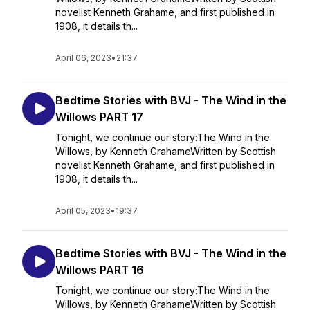
novelist Kenneth Grahame, and first published in
1908, it details th...
April 06, 2023
•
21:37
Bedtime Stories with BVJ - The Wind in the
Willows PART 17
Tonight, we continue our story:The Wind in the
Willows, by Kenneth GrahameWritten by Scottish
novelist Kenneth Grahame, and first published in
1908, it details th...
April 05, 2023
•
19:37
Bedtime Stories with BVJ - The Wind in the
Willows PART 16
Tonight, we continue our story:The Wind in the
Willows, by Kenneth GrahameWritten by Scottish