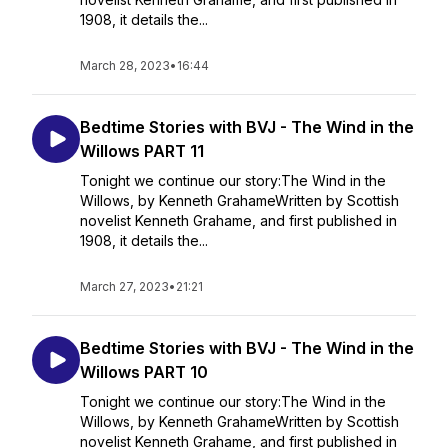
1908, it details the...
March 28, 2023
•
16:44
Bedtime Stories with BVJ - The Wind in the
Willows PART 11
Tonight we continue our story:The Wind in the
Willows, by Kenneth GrahameWritten by Scottish
novelist Kenneth Grahame, and first published in
1908, it details the...
March 27, 2023
•
21:21
Bedtime Stories with BVJ - The Wind in the
Willows PART 10
Tonight we continue our story:The Wind in the
Willows, by Kenneth GrahameWritten by Scottish
novelist Kenneth Grahame, and first published in