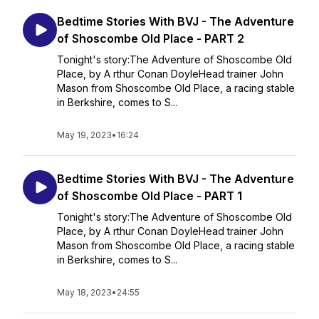
Bedtime Stories With BVJ - The Adventure
of Shoscombe Old Place - PART 2
Tonight's story:The Adventure of Shoscombe Old
Place, by A rthur Conan DoyleHead trainer John
Mason from Shoscombe Old Place, a racing stable
in Berkshire, comes to S...
May 19, 2023
•
16:24
Bedtime Stories With BVJ - The Adventure
of Shoscombe Old Place - PART 1
Tonight's story:The Adventure of Shoscombe Old
Place, by A rthur Conan DoyleHead trainer John
Mason from Shoscombe Old Place, a racing stable
in Berkshire, comes to S...
May 18, 2023
•
24:55