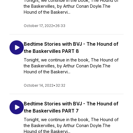
Tonight, we continue in the book, The Hound of
the Baskervilles, by Arthur Conan Doyle.The
Hound of the Baskervi...
October 17, 2022
•
26:33
Bedtime Stories with BVJ - The Hound of
the Baskervilles PART 8
Tonight, we continue in the book, The Hound of
the Baskervilles, by Arthur Conan Doyle.The
Hound of the Baskervi...
October 14, 2022
•
32:32
Bedtime Stories with BVJ - The Hound of
the Baskervilles PART 7
Tonight, we continue in the book, The Hound of
the Baskervilles, by Arthur Conan Doyle.The
Hound of the Baskervi...