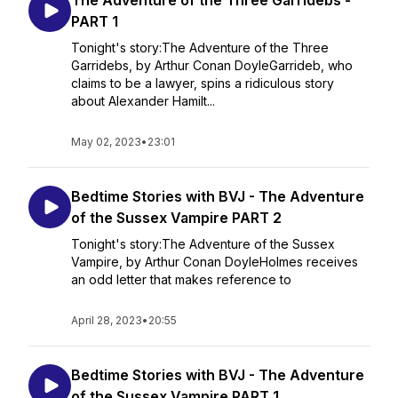
The Adventure of the Three Garridebs -
PART 1
Tonight's story:The Adventure of the Three
Garridebs, by Arthur Conan DoyleGarrideb, who
claims to be a lawyer, spins a ridiculous story
about Alexander Hamilt...
May 02, 2023
•
23:01
Bedtime Stories with BVJ - The Adventure
of the Sussex Vampire PART 2
Tonight's story:The Adventure of the Sussex
Vampire, by Arthur Conan DoyleHolmes receives
an odd letter that makes reference to
April 28, 2023
•
20:55
Bedtime Stories with BVJ - The Adventure
of the Sussex Vampire PART 1