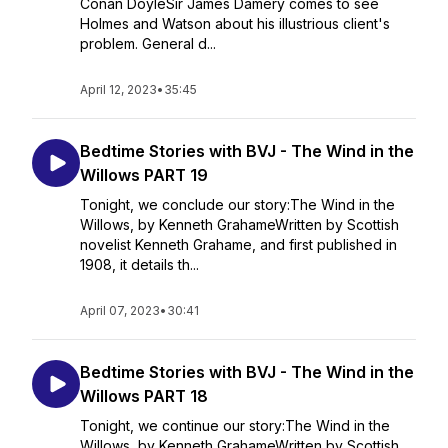
Conan DoyleSir James Damery comes to see
Holmes and Watson about his illustrious client's
problem. General d...
April 12, 2023
•
35:45
Bedtime Stories with BVJ - The Wind in the
Willows PART 19
Tonight, we conclude our story:The Wind in the
Willows, by Kenneth GrahameWritten by Scottish
novelist Kenneth Grahame, and first published in
1908, it details th...
April 07, 2023
•
30:41
Bedtime Stories with BVJ - The Wind in the
Willows PART 18
Tonight, we continue our story:The Wind in the
Willows, by Kenneth GrahameWritten by Scottish