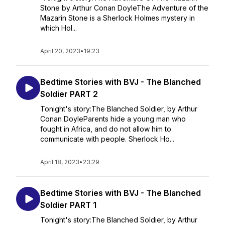
Stone by Arthur Conan DoyleThe Adventure of the
Mazarin Stone is a Sherlock Holmes mystery in
which Hol...
April 20, 2023
•
19:23
Bedtime Stories with BVJ - The Blanched
Soldier PART 2
Tonight's story:The Blanched Soldier, by Arthur
Conan DoyleParents hide a young man who
fought in Africa, and do not allow him to
communicate with people. Sherlock Ho...
April 18, 2023
•
23:29
Bedtime Stories with BVJ - The Blanched
Soldier PART 1
Tonight's story:The Blanched Soldier, by Arthur