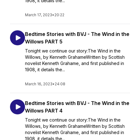
1908, it details the...
March 17, 2023
•
20:22
Bedtime Stories with BVJ - The Wind in the
Willows PART 5
Tonight we continue our story:The Wind in the
Willows, by Kenneth GrahameWritten by Scottish
novelist Kenneth Grahame, and first published in
1908, it details the...
March 16, 2023
•
24:08
Bedtime Stories with BVJ - The Wind in the
Willows PART 4
Tonight we continue our story:The Wind in the
Willows, by Kenneth GrahameWritten by Scottish
novelist Kenneth Grahame, and first published in
1908, it details the...