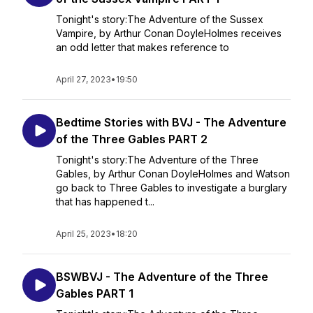
Tonight's story:The Adventure of the Sussex
Vampire, by Arthur Conan DoyleHolmes receives
an odd letter that makes reference to
April 27, 2023
•
19:50
Bedtime Stories with BVJ - The Adventure
of the Three Gables PART 2
Tonight's story:The Adventure of the Three
Gables, by Arthur Conan DoyleHolmes and Watson
go back to Three Gables to investigate a burglary
that has happened t...
April 25, 2023
•
18:20
BSWBVJ - The Adventure of the Three
Gables PART 1