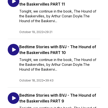
the Baskervilles PART 11
Tonight, we continue in the book, The Hound of
the Baskervilles, by Arthur Conan Doyle.The
Hound of the Baskervi...
October 19, 2022
•
29:21
Bedtime Stories with BVJ - The Hound of
the Baskervilles PART 10
Tonight, we continue in the book, The Hound of
the Baskervilles, by Arthur Conan Doyle.The
Hound of the Baskervi...
October 18, 2022
•
39:43
Bedtime Stories with BVJ - The Hound of
the Baskervilles PART 9