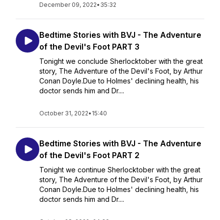
December 09, 2022
•
35:32
Bedtime Stories with BVJ - The Adventure
of the Devil's Foot PART 3
Tonight we conclude Sherlocktober with the great
story, The Adventure of the Devil's Foot, by Arthur
Conan Doyle.Due to Holmes' declining health, his
doctor sends him and Dr....
October 31, 2022
•
15:40
Bedtime Stories with BVJ - The Adventure
of the Devil's Foot PART 2
Tonight we continue Sherlocktober with the great
story, The Adventure of the Devil's Foot, by Arthur
Conan Doyle.Due to Holmes' declining health, his
doctor sends him and Dr....