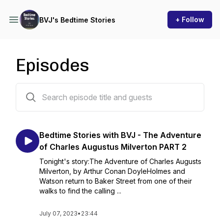
+ Follow
BVJ's Bedtime Stories
Episodes
445 episodes
Bedtime Stories with BVJ - The Adventure
of Charles Augustus Milverton PART 2
Tonight's story:The Adventure of Charles Augusts
Milverton, by Arthur Conan DoyleHolmes and
Watson return to Baker Street from one of their
walks to find the calling ...
July 07, 2023
•
23:44