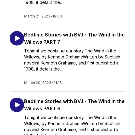
1908, it details the...
March 21, 2023
•
18:03
Bedtime Stories with BVJ - The Wind in the
Willows PART 7
Tonight we continue our story:The Wind in the
Willows, by Kenneth GrahameWritten by Scottish
novelist Kenneth Grahame, and first published in
1908, it details the...
March 20, 2023
•
21:16
Bedtime Stories with BVJ - The Wind in the
Willows PART 6
Tonight we continue our story:The Wind in the
Willows, by Kenneth GrahameWritten by Scottish
novelist Kenneth Grahame, and first published in