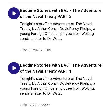
Bedtime Stories with BVJ - The Adventure
of the Naval Treaty PART 2
Tonight's story:The Adventure of The Naval
Treaty, by Arthur Conan DoylePercy Phelps, a
young Foreign Office employee from Woking,
sends a letter to Dr. Wats...
June 08, 2023
•
36:09
Bedtime Stories with BVJ - The Adventure
of the Naval Treaty PART 1
Tonight's story:The Adventure of The Naval
Treaty, by Arthur Conan DoylePercy Phelps, a
young Foreign Office employee from Woking,
sends a letter to Dr. Wats...
June 07, 2023
•
29:57