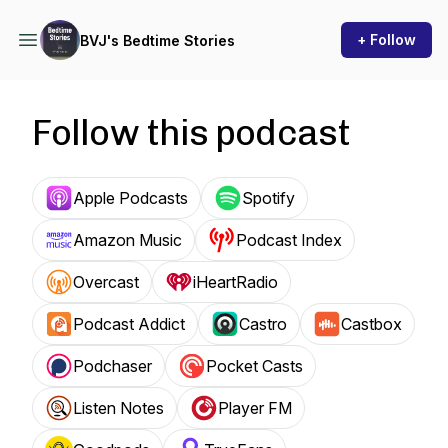
+ Follow
BVJ's Bedtime Stories
Follow this podcast
Apple Podcasts
Spotify
Amazon Music
Podcast Index
Overcast
iHeartRadio
Podcast Addict
Castro
Castbox
Podchaser
Pocket Casts
Listen Notes
Player FM