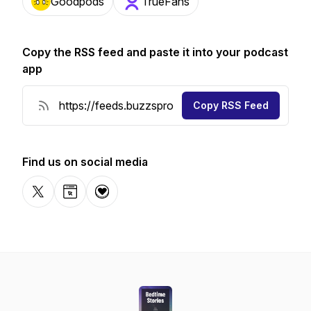
Goodpods
TrueFans
Copy the RSS feed and paste it into your podcast
app
Copy RSS Feed
Find us on social media
X-com
Website
Donation