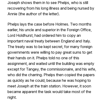
Joseph shows them in to see Phelps, who is still
recovering from his long illness and being nursed by
Annie (the author of the letter).
Phelps lays the case before Holmes. Two months
earlier, his uncle and superior in the Foreign Office,
Lord Holdhurst, had ordered him to copy an
important naval treaty between England and Italy.
The treaty was to be kept secret, for many foreign
governments were willing to pay great sums to get
their hands on it. Phelps told no one of this
assignment, and waited until the building was empty
except for Tangey, the commissionaire, and his wife,
who did the charring. Phelps then copied the papers
as quickly as he could, because he was hoping to
meet Joseph at the train station. However, it soon
became apparent the task would take most of the
night.