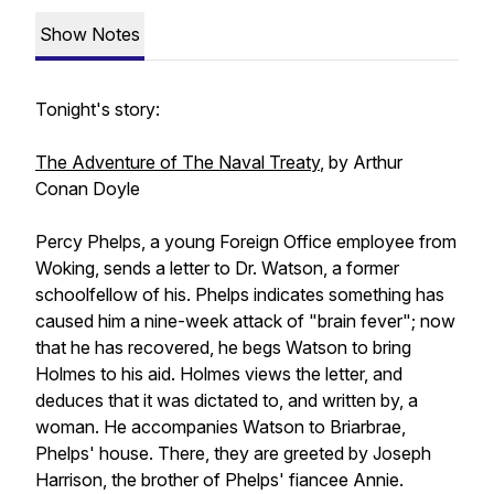
Show Notes
Tonight's story:
The Adventure of The Naval Treaty
, by Arthur
Conan Doyle
Percy Phelps, a young Foreign Office employee from
Woking, sends a letter to Dr. Watson, a former
schoolfellow of his. Phelps indicates something has
caused him a nine-week attack of "brain fever"; now
that he has recovered, he begs Watson to bring
Holmes to his aid. Holmes views the letter, and
deduces that it was dictated to, and written by, a
woman. He accompanies Watson to Briarbrae,
Phelps' house. There, they are greeted by Joseph
Harrison, the brother of Phelps' fiancee Annie.