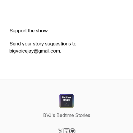
Support the show
Send your story suggestions to
bigvoicejay@gmail.com.
BVJ's Bedtime Stories