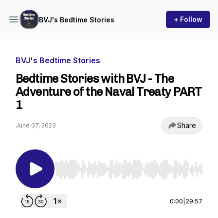
+ Follow
BVJ's Bedtime Stories
BVJ's Bedtime Stories
Bedtime Stories with BVJ - The
Adventure of the Naval Treaty PART
1
Share
June 07, 2023
Use Left/Right to seek, Home/End to jump to st
0:00
|
29:57