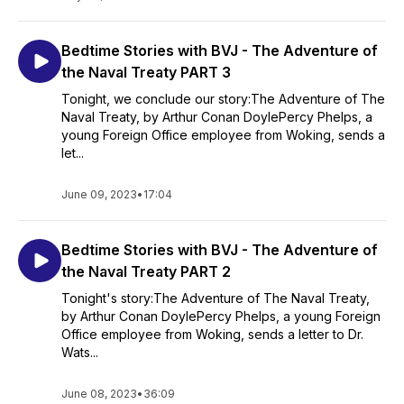
Bedtime Stories with BVJ - The Adventure of
the Naval Treaty PART 3
Tonight, we conclude our story:The Adventure of The
Naval Treaty, by Arthur Conan DoylePercy Phelps, a
young Foreign Office employee from Woking, sends a
let...
June 09, 2023
•
17:04
Bedtime Stories with BVJ - The Adventure of
the Naval Treaty PART 2
Tonight's story:The Adventure of The Naval Treaty,
by Arthur Conan DoylePercy Phelps, a young Foreign
Office employee from Woking, sends a letter to Dr.
Wats...
June 08, 2023
•
36:09