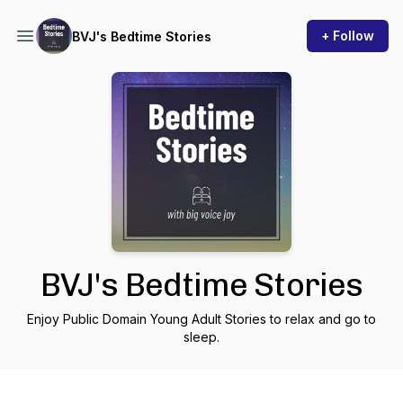
+ Follow
BVJ's Bedtime Stories
BVJ's Bedtime Stories
Enjoy Public Domain Young Adult Stories to relax and go to
sleep.