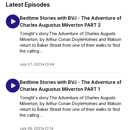
Latest Episodes
Bedtime Stories with BVJ - The Adventure of
Charles Augustus Milverton PART 2
Tonight's story:The Adventure of Charles Augusts
Milverton, by Arthur Conan DoyleHolmes and Watson
return to Baker Street from one of their walks to find
the calling ...
July 07, 2023
•
23:44
Bedtime Stories with BVJ - The Adventure of
Charles Augustus Milverton PART 1
Tonight's story:The Adventure of Charles Augusts
Milverton, by Arthur Conan DoyleHolmes and Watson
return to Baker Street from one of their walks to find
the calling ...
July 06, 2023
•
22:14