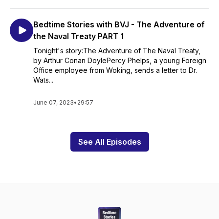
Bedtime Stories with BVJ - The Adventure of
the Naval Treaty PART 1
Tonight's story:The Adventure of The Naval Treaty,
by Arthur Conan DoylePercy Phelps, a young Foreign
Office employee from Woking, sends a letter to Dr.
Wats...
June 07, 2023
•
29:57
See All Episodes